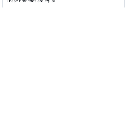
These branches are equal.