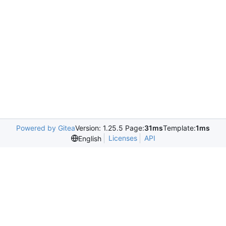
Powered by Gitea
Version: 1.25.5 Page:
31ms
Template:
1ms
Licenses
API
English