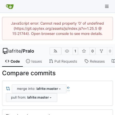
JavaScript error: Cannot read property '0' of undefined
(https://git.opytex.org/assets/js/index.js?v=1.25.5 @
15:21744). Open browser console to see more details.
lafrite
/
Pralo
1
0
0
Code
Issues
Pull Requests
Releases
Compare commits
merge into:
lafrite:master
...
pull from:
lafrite:master