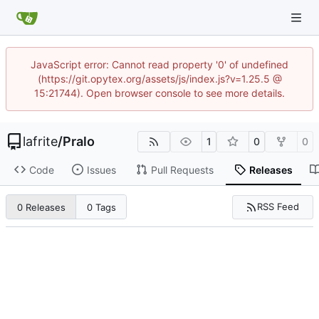
JavaScript error: Cannot read property '0' of undefined
(https://git.opytex.org/assets/js/index.js?v=1.25.5 @
15:21744). Open browser console to see more details.
lafrite
/
Pralo
1
0
0
Code
Issues
Pull Requests
Releases
RSS Feed
0 Releases
0 Tags