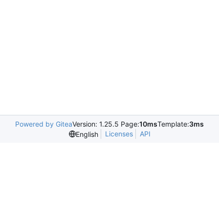
Powered by Gitea
Version: 1.25.5 Page:
10ms
Template:
3ms
Licenses
API
English