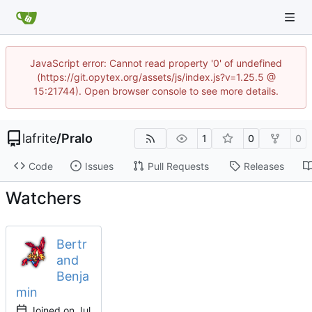
JavaScript error: Cannot read property '0' of undefined
(https://git.opytex.org/assets/js/index.js?v=1.25.5 @
15:21744). Open browser console to see more details.
lafrite
/
Pralo
1
0
0
Code
Issues
Pull Requests
Releases
Watchers
Bertr
and
Benja
min
Joined on