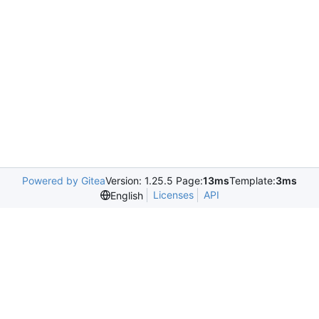
Powered by Gitea
Version: 1.25.5 Page:
13ms
Template:
3ms
Licenses
API
English