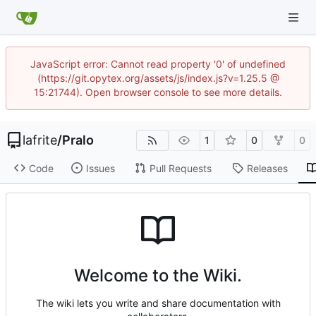
JavaScript error: Cannot read property '0' of undefined
(https://git.opytex.org/assets/js/index.js?v=1.25.5 @
15:21744). Open browser console to see more details.
lafrite
/
Pralo
1
0
0
Code
Issues
Pull Requests
Releases
Welcome to the Wiki.
The wiki lets you write and share documentation with