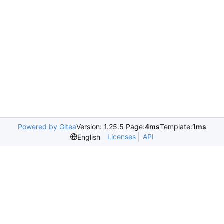
Powered by Gitea
Version: 1.25.5 Page:
4ms
Template:
1ms
Licenses
API
English